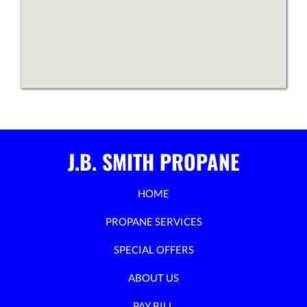
J.B. SMITH PROPANE
HOME
PROPANE SERVICES
SPECIAL OFFERS
ABOUT US
PAY BILL