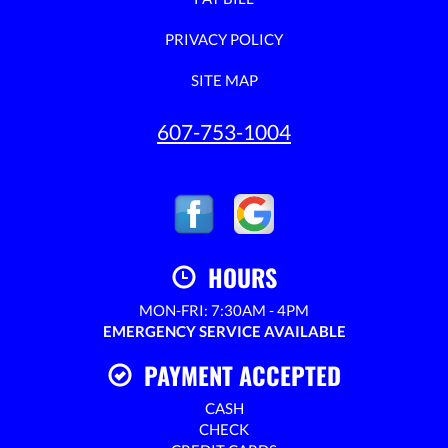
PRIVACY POLICY
SITE MAP
607-753-1004
HOURS
MON-FRI: 7:30AM - 4PM
EMERGENCY SERVICE AVAILABLE
PAYMENT ACCEPTED
CASH
CHECK