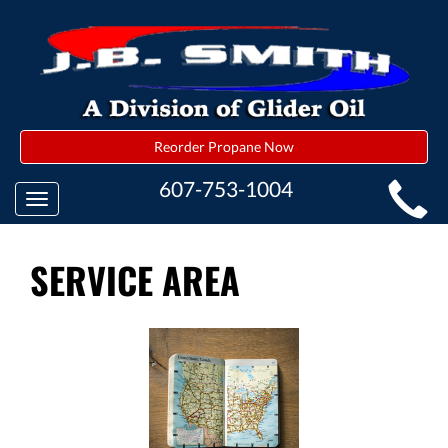
Reorder Propane Now
MAIN
607-753-1004
Toggle
SITE
navigation
NAVIGATION
SERVICE AREA