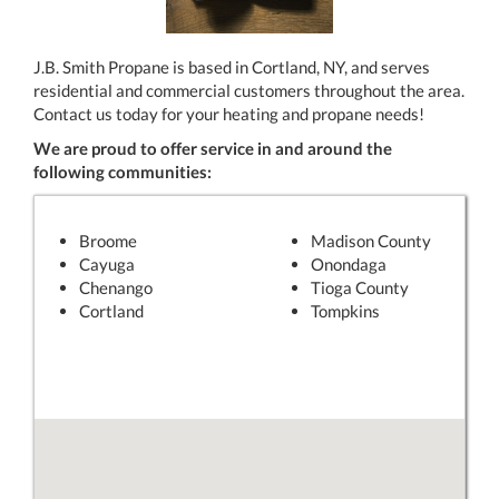
J.B. Smith Propane is based in Cortland, NY, and serves
residential and commercial customers throughout the area.
Contact us today for your heating and propane needs!
We are proud to offer service in and around the
following communities:
Broome
Madison County
Cayuga
Onondaga
Chenango
Tioga County
Cortland
Tompkins